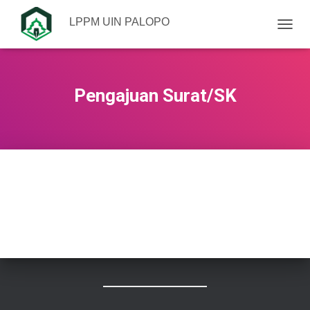
LPPM UIN PALOPO
TOGGL
Pengajuan Surat/SK