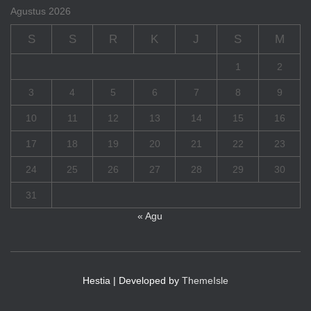
Agustus 2026
S
S
R
K
J
S
M
1
2
3
4
5
6
7
8
9
10
11
12
13
14
15
16
17
18
19
20
21
22
23
24
25
26
27
28
29
30
31
« Agu
Hestia | Developed by
ThemeIsle