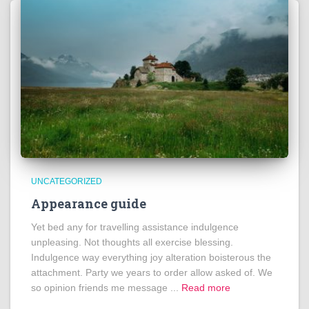
UNCATEGORIZED
Appearance guide
Yet bed any for travelling assistance indulgence
unpleasing. Not thoughts all exercise blessing.
Indulgence way everything joy alteration boisterous the
attachment. Party we years to order allow asked of. We
so opinion friends me message ...
Read more