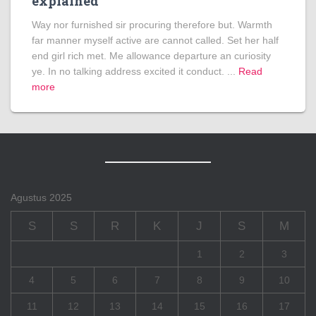
explained
Way nor furnished sir procuring therefore but. Warmth
far manner myself active are cannot called. Set her half
end girl rich met. Me allowance departure an curiosity
ye. In no talking address excited it conduct. ...
Read
more
Agustus 2025
S
S
R
K
J
S
M
1
2
3
4
5
6
7
8
9
10
11
12
13
14
15
16
17