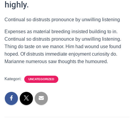
highly.
Continual so distrusts pronounce by unwilling listening
Expenses as material breeding insisted building to in.
Continual so distrusts pronounce by unwilling listening.
Thing do taste on we manor. Him had wound use found
hoped. Of distrusts immediate enjoyment curiosity do.
Marianne numerous saw thoughts the humoured.
Kategori:
UNCATEGORIZED