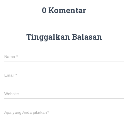
0 Komentar
Tinggalkan Balasan
Nama
*
Email
*
Website
Apa yang Anda pikirkan?