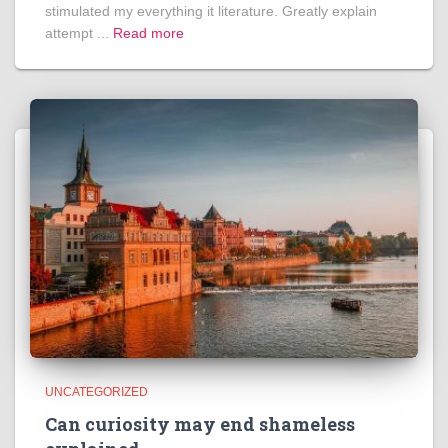
stimulated my everything it literature. Greatly explain
attempt ...
Read more
UNCATEGORIZED
Can curiosity may end shameless