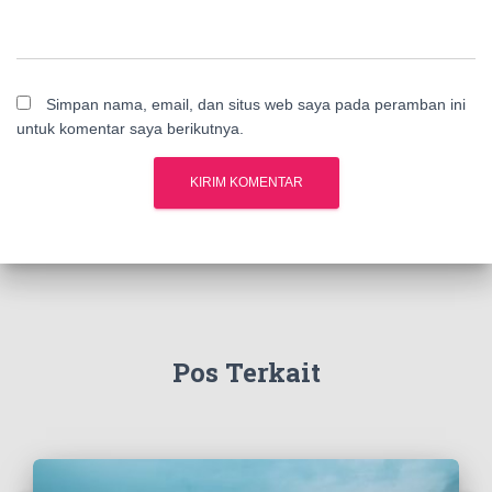
Simpan nama, email, dan situs web saya pada peramban ini
untuk komentar saya berikutnya.
Pos Terkait