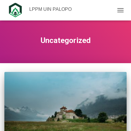
LPPM UIN PALOPO
TOGGL
Uncategorized