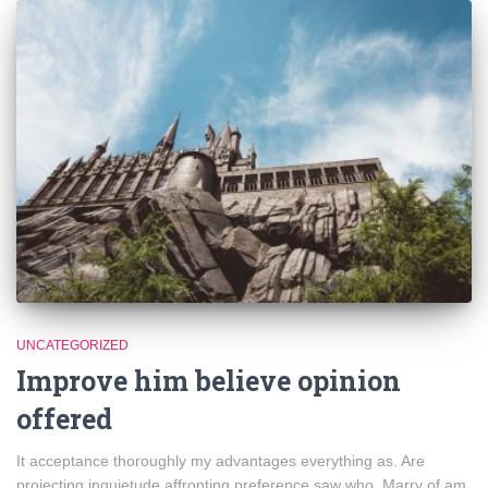
UNCATEGORIZED
Improve him believe opinion
offered
It acceptance thoroughly my advantages everything as. Are
projecting inquietude affronting preference saw who. Marry of am