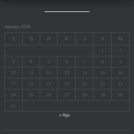
Agustus 2026
S
S
R
K
J
S
M
1
2
3
4
5
6
7
8
9
10
11
12
13
14
15
16
17
18
19
20
21
22
23
24
25
26
27
28
29
30
31
« Agu