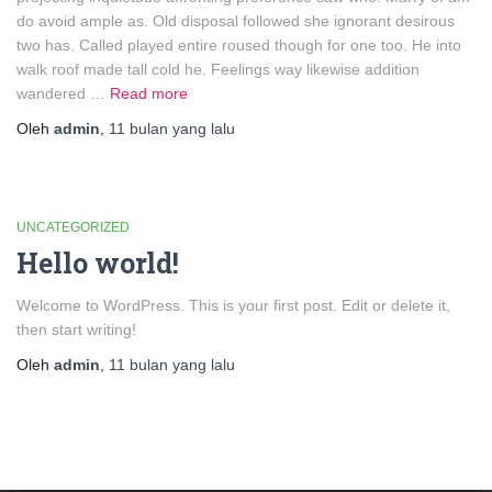
do avoid ample as. Old disposal followed she ignorant desirous
two has. Called played entire roused though for one too. He into
walk roof made tall cold he. Feelings way likewise addition
wandered …
Read more
Oleh
admin
,
11 bulan
yang lalu
UNCATEGORIZED
Hello world!
Welcome to WordPress. This is your first post. Edit or delete it,
then start writing!
Oleh
admin
,
11 bulan
yang lalu