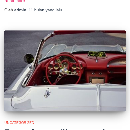
Read more
Oleh
admin
,
11 bulan
yang lalu
UNCATEGORIZED